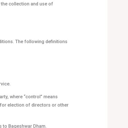
 the collection and use of
itions. The following definitions
vice.
party, where “control” means
for election of directors or other
ers to Bageshwar Dham.