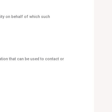
tity on behalf of which such
tion that can be used to contact or