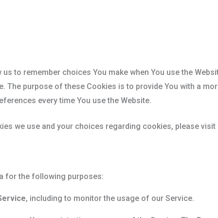
w us to remember choices You make when You use the Websit
e. The purpose of these Cookies is to provide You with a mo
references every time You use the Website.
ies we use and your choices regarding cookies, please visit
for the following purposes:
Service
, including to monitor the usage of our Service.