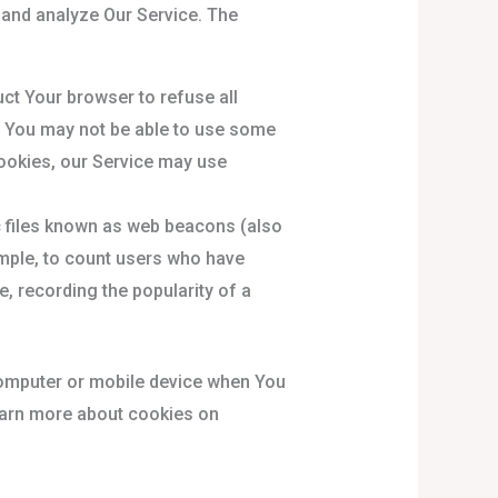
 and analyze Our Service. The
uct Your browser to refuse all
, You may not be able to use some
Cookies, our Service may use
c files known as web beacons (also
xample, to count users who have
e, recording the popularity of a
computer or mobile device when You
earn more about cookies on