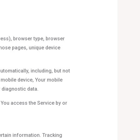
ress), browser type, browser
 those pages, unique device
tomatically, including, but not
r mobile device, Your mobile
 diagnostic data.
 You access the Service by or
ertain information. Tracking