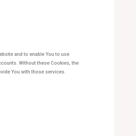
ebsite and to enable You to use
ccounts. Without these Cookies, the
vide You with those services.
.