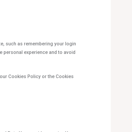
e, such as remembering your login
re personal experience and to avoid
 our Cookies Policy or the Cookies