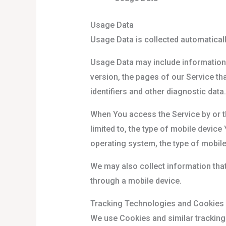
Usage Data
Usage Data is collected automaticall
Usage Data may include information 
version, the pages of our Service tha
identifiers and other diagnostic data.
When You access the Service by or th
limited to, the type of mobile device
operating system, the type of mobile
We may also collect information tha
through a mobile device.
Tracking Technologies and Cookies
We use Cookies and similar tracking 