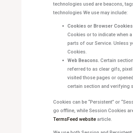
technologies used are beacons, tags,
technologies We use may include:
Cookies or Browser Cookies
Cookies or to indicate when a
parts of our Service. Unless y
Cookies.
Web Beacons.
Certain section
referred to as clear gifs, pix
visited those pages or opened 
certain section and verifying 
Cookies can be “Persistent” or “Ses
go offline, while Session Cookies a
TermsFeed website
article.
We use both Session and Persistent 