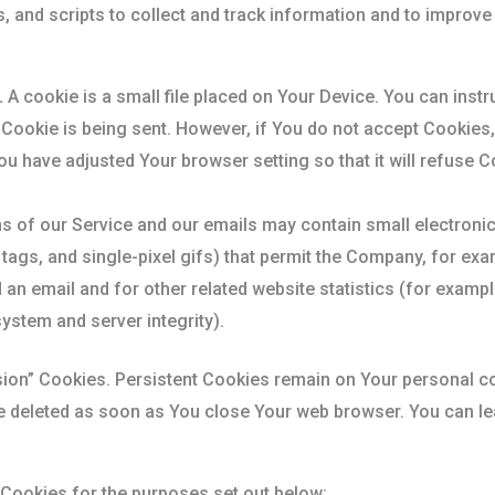
 and scripts to collect and track information and to improve
.
A cookie is a small file placed on Your Device. You can instr
 Cookie is being sent. However, if You do not accept Cookies
ou have adjusted Your browser setting so that it will refuse 
s of our Service and our emails may contain small electroni
el tags, and single-pixel gifs) that permit the Company, for e
an email and for other related website statistics (for exampl
system and server integrity).
sion” Cookies. Persistent Cookies remain on Your personal 
re deleted as soon as You close Your web browser. You can l
Cookies for the purposes set out below: