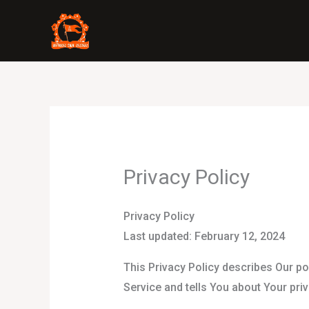
Skip
to
content
Privacy Policy
Privacy Policy
Last updated: February 12, 2024
This Privacy Policy describes Our po
Service and tells You about Your pri