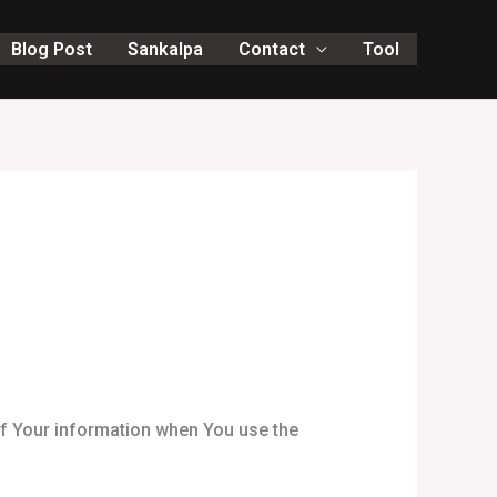
Blog Post
Sankalpa
Contact
Tool
of Your information when You use the