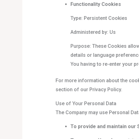
Functionality Cookies
Type: Persistent Cookies
Administered by: Us
Purpose: These Cookies allo
details or language preferenc
You having to re-enter your p
For more information about the cook
section of our Privacy Policy.
Use of Your Personal Data
The Company may use Personal Data 
To provide and maintain our 