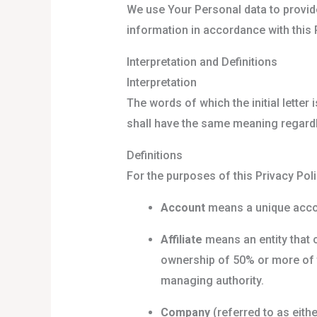
We use Your Personal data to provide
information in accordance with this P
Interpretation and Definitions
Interpretation
The words of which the initial letter
shall have the same meaning regardle
Definitions
For the purposes of this Privacy Poli
Account
means a unique accou
Affiliate
means an entity that 
ownership of 50% or more of th
managing authority.
Company
(referred to as eith