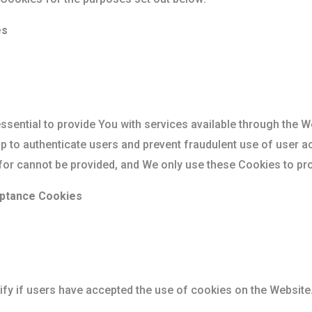
es
sential to provide You with services available through the W
lp to authenticate users and prevent fraudulent use of user a
for cannot be provided, and We only use these Cookies to pro
eptance Cookies
fy if users have accepted the use of cookies on the Website