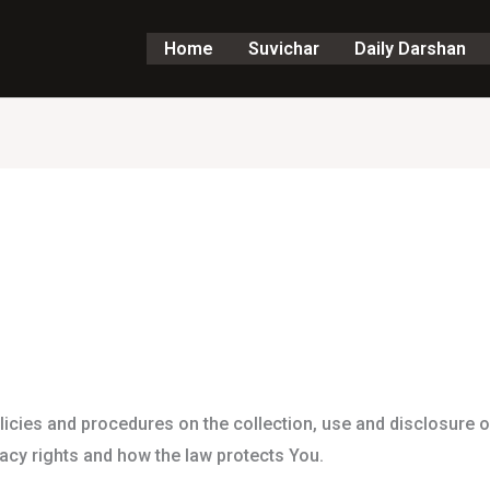
Home
Suvichar
Daily Darshan
licies and procedures on the collection, use and disclosure 
vacy rights and how the law protects You.