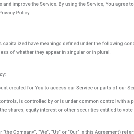
 and improve the Service. By using the Service, You agree to
rivacy Policy.
 is capitalized have meanings defined under the following cond
ss of whether they appear in singular or in plural.
cy:
nt created for You to access our Service or parts of our Ser
controls, is controlled by or is under common control with a 
e shares, equity interest or other securities entitled to vote 
er “the Company”, “We”, “Us” or “Our” in this Agreement) ref