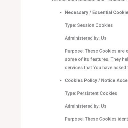
Necessary / Essential Cooki
Type: Session Cookies
Administered by: Us
Purpose: These Cookies are es
some of its features. They he
services that You have asked 
Cookies Policy / Notice Acc
Type: Persistent Cookies
Administered by: Us
Purpose: These Cookies identi