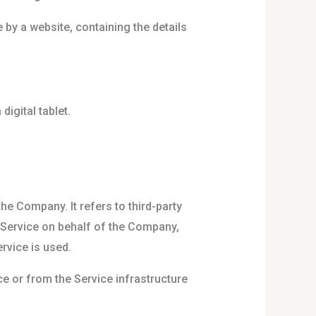
 by a website, containing the details
igital tablet.
e Company. It refers to third-party
e Service on behalf of the Company,
rvice is used.
ce or from the Service infrastructure