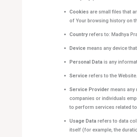
Cookies
are small files that 
of Your browsing history on t
Country
refers to: Madhya Pra
Device
means any device that 
Personal Data
is any informati
Service
refers to the Website
Service Provider
means any na
companies or individuals empl
to perform services related to
Usage Data
refers to data col
itself (for example, the duratio