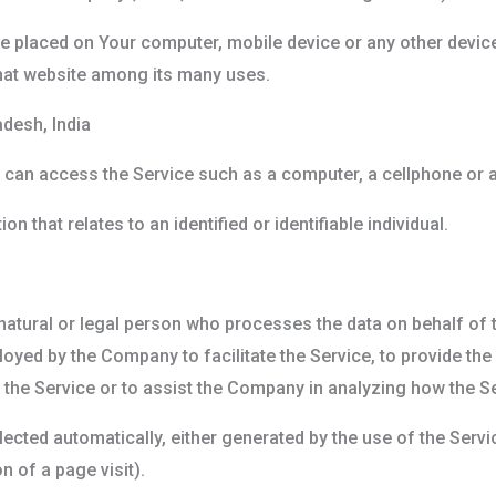
are placed on Your computer, mobile device or any other device
hat website among its many uses.
desh, India
can access the Service such as a computer, a cellphone or a d
on that relates to an identified or identifiable individual.
.
tural or legal person who processes the data on behalf of th
oyed by the Company to facilitate the Service, to provide th
 the Service or to assist the Company in analyzing how the Se
lected automatically, either generated by the use of the Servi
n of a page visit).