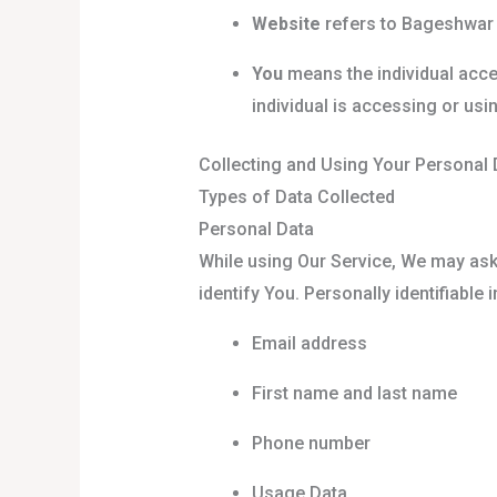
Website
refers to Bageshwar
You
means the individual acces
individual is accessing or usin
Collecting and Using Your Personal 
Types of Data Collected
Personal Data
While using Our Service, We may ask 
identify You. Personally identifiable 
Email address
First name and last name
Phone number
Usage Data