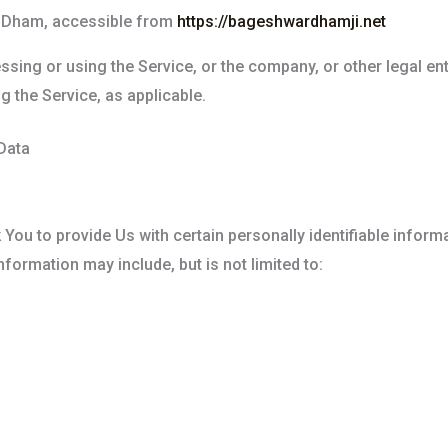
 Dham, accessible from
https://bageshwardhamji.net
sing or using the Service, or the company, or other legal en
g the Service, as applicable.
Data
You to provide Us with certain personally identifiable informa
information may include, but is not limited to: