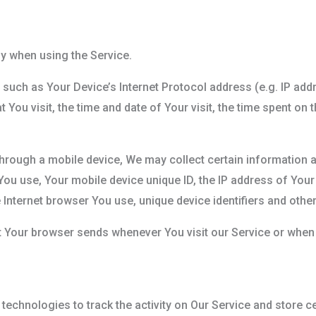
y when using the Service.
such as Your Device’s Internet Protocol address (e.g. IP add
t You visit, the time and date of Your visit, the time spent on
rough a mobile device, We may collect certain information au
 You use, Your mobile device unique ID, the IP address of You
 Internet browser You use, unique device identifiers and other
t Your browser sends whenever You visit our Service or when
technologies to track the activity on Our Service and store c